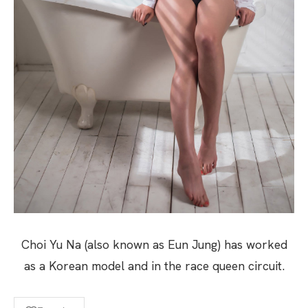
Choi Yu Na (also known as Eun Jung) has worked
as a Korean model and in the race queen circuit.