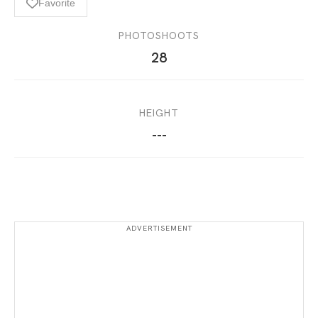
Favorite
PHOTOSHOOTS
28
HEIGHT
---