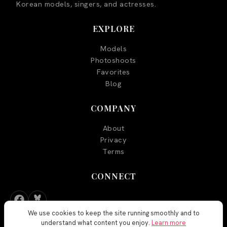
Korean models, singers, and actresses.
EXPLORE
Models
Photoshoots
Favorites
Blog
COMPANY
About
Privacy
Terms
CONNECT
We use cookies to keep the site running smoothly and to
understand what content you enjoy.
Learn more