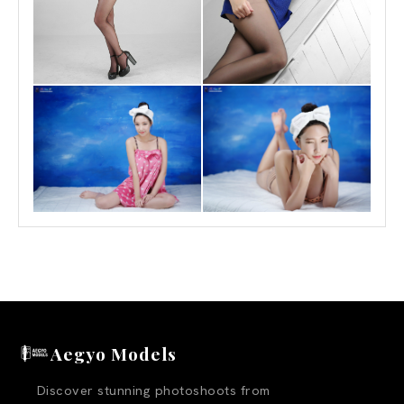
Aegyo Models
Discover stunning photoshoots from