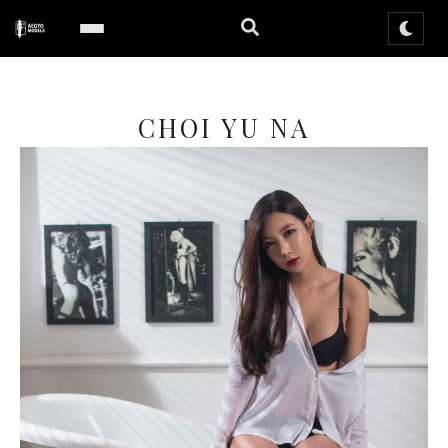
CHOI YU NA