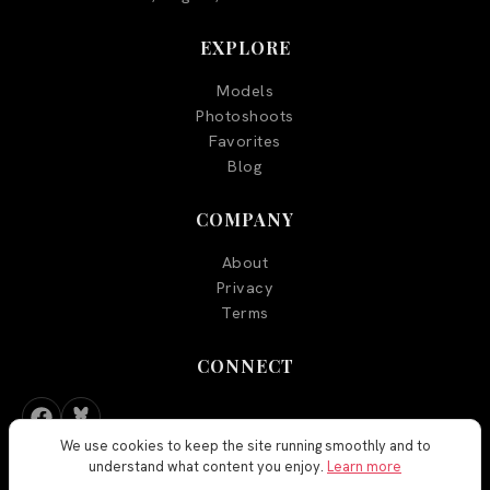
EXPLORE
Models
Photoshoots
Favorites
Blog
COMPANY
About
Privacy
Terms
CONNECT
We use cookies to keep the site running smoothly and to
understand what content you enjoy.
Learn more