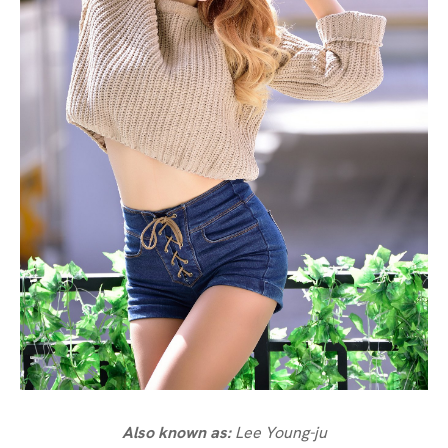
Also known as:
Lee Young-ju