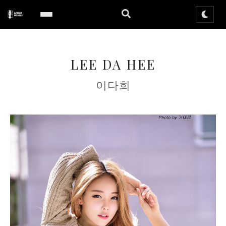
LEE DA HEE
이다희