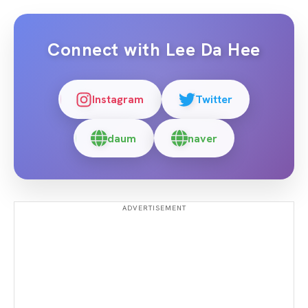
Connect with
Lee Da Hee
Instagram
Twitter
daum
naver