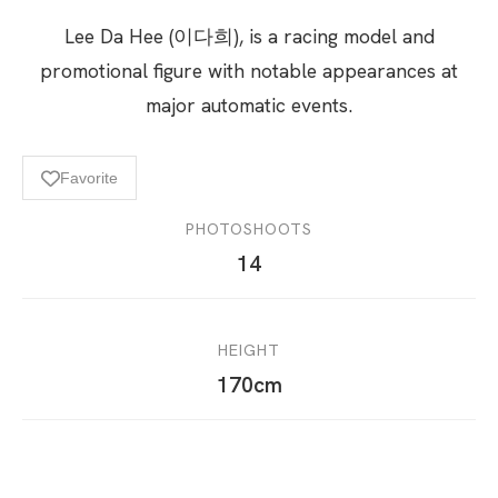
Lee Da Hee (이다희), is a racing model and
promotional figure with notable appearances at
major automatic events.
Favorite
PHOTOSHOOTS
14
HEIGHT
170cm