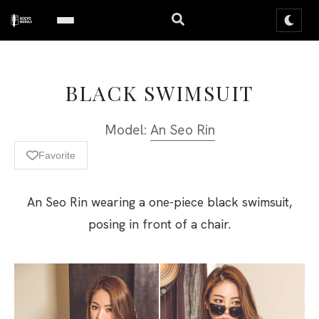
BLACK SWIMSUIT
Model:
An Seo Rin
Favorite
An Seo Rin wearing a one-piece black swimsuit,
posing in front of a chair.