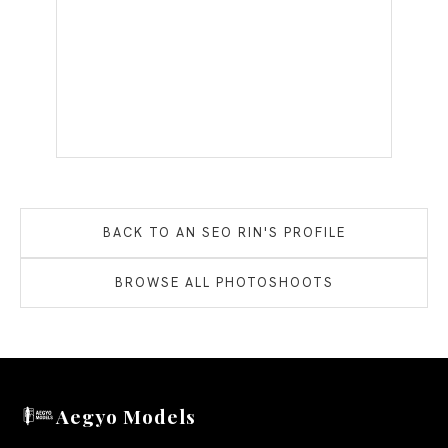
BACK TO
AN SEO RIN
'S PROFILE
BROWSE ALL PHOTOSHOOTS
Aegyo Models