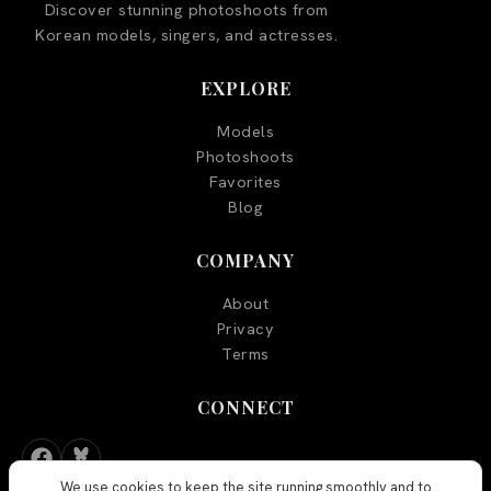
Discover stunning photoshoots from
Korean models, singers, and actresses.
EXPLORE
Models
Photoshoots
Favorites
Blog
COMPANY
About
Privacy
Terms
CONNECT
We use cookies to keep the site running smoothly and to