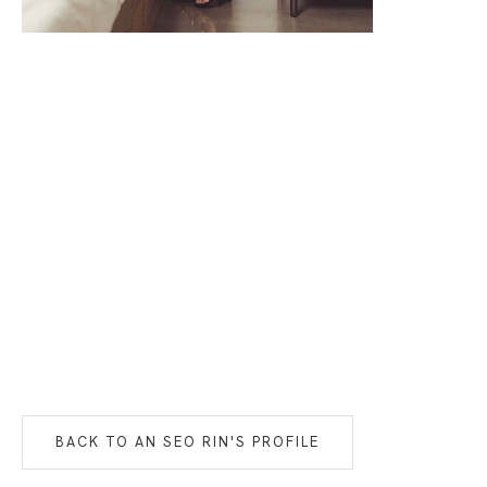
BACK TO
AN SEO RIN
'S PROFILE