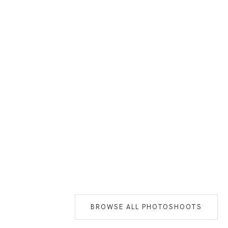
BROWSE ALL PHOTOSHOOTS