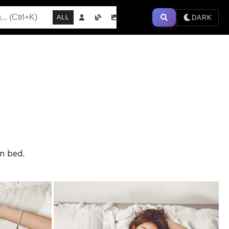
DARK
ALL
in bed.