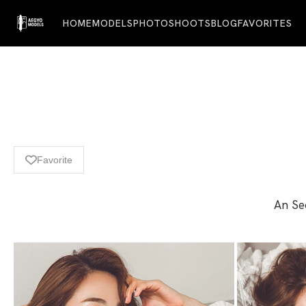
HOME
MODELS
PHOTOSHOOTS
BLOG
FAVORITES
Favorite
An Seo