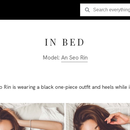
IN BED
Model:
An Seo Rin
 Rin is wearing a black one-piece outfit and heels while 