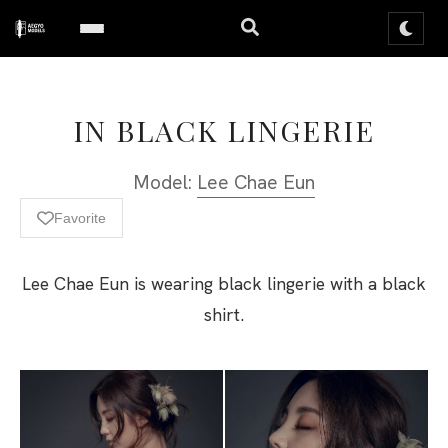
IN BLACK LINGERIE
Model:
Lee Chae Eun
Favorite
Lee Chae Eun is wearing black lingerie with a black
shirt.