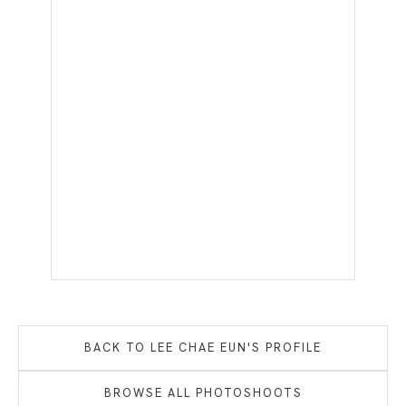
BACK TO
LEE CHAE EUN
'S PROFILE
BROWSE ALL PHOTOSHOOTS