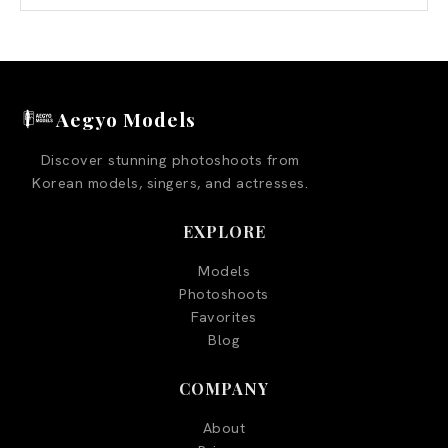
Aegyo Models
Discover stunning photoshoots from
Korean models, singers, and actresses.
EXPLORE
Models
Photoshoots
Favorites
Blog
COMPANY
About