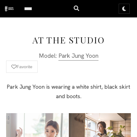
AT THE STUDIO
Model:
Park Jung Yoon
Favorite
Park Jung Yoon is wearing a white shirt, black skirt
and boots.