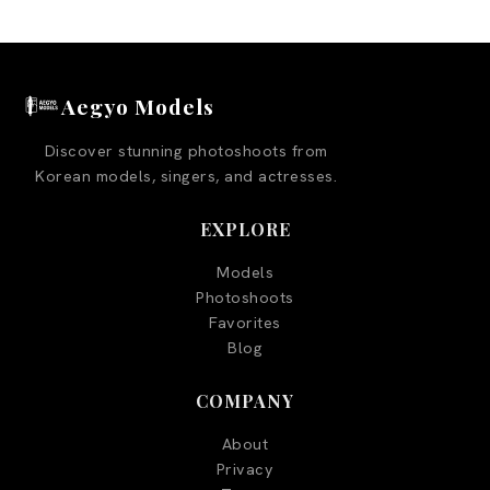
Aegyo Models
Discover stunning photoshoots from
Korean models, singers, and actresses.
EXPLORE
Models
Photoshoots
Favorites
Blog
COMPANY
About
Privacy