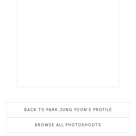
BACK TO
PARK JUNG YOON
'S PROFILE
BROWSE ALL PHOTOSHOOTS