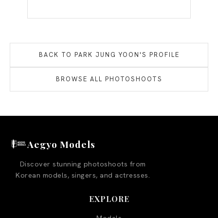
BACK TO
PARK JUNG YOON
'S PROFILE
BROWSE ALL PHOTOSHOOTS
Aegyo Models
Discover stunning photoshoots from
Korean models, singers, and actresses.
EXPLORE