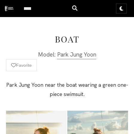
BOAT
Model:
Park Jung Yoon
Favorite
Park Jung Yoon near the boat wearing a green one-
piece swimsuit.