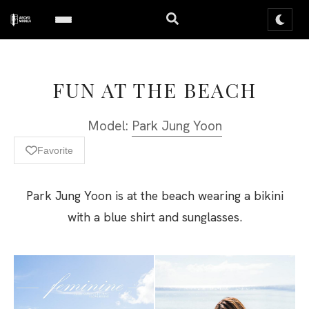
FUN AT THE BEACH
Model:
Park Jung Yoon
Favorite
Park Jung Yoon is at the beach wearing a bikini
with a blue shirt and sunglasses.