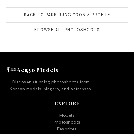
BACK TO
PARK JUNG YOON
'S PROFILE
BROWSE ALL PHOTOSHOOTS
Aegyo Models
Discover stunning photoshoots from
Korean models, singers, and actresses.
EXPLORE
Models
Photoshoots
Favorites