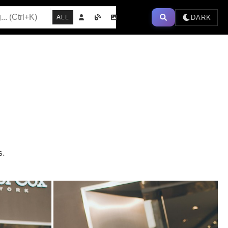
DARK
ALL
s.