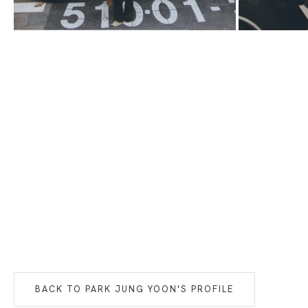
BACK TO
PARK JUNG YOON
'S PROFILE