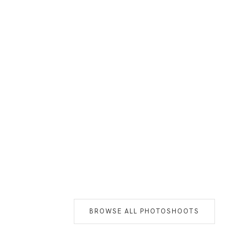
BROWSE ALL PHOTOSHOOTS