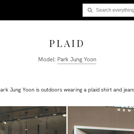
PLAID
Model:
Park Jung Yoon
ark Jung Yoon is outdoors wearing a plaid shirt and jean