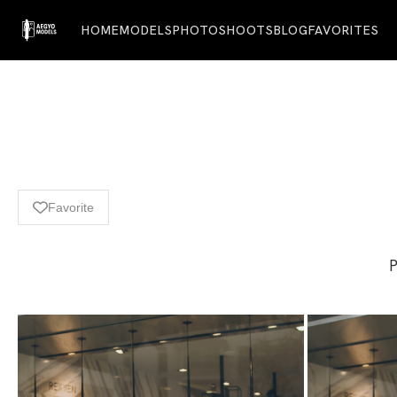
HOME
MODELS
PHOTOSHOOTS
BLOG
FAVORITES
Favorite
P