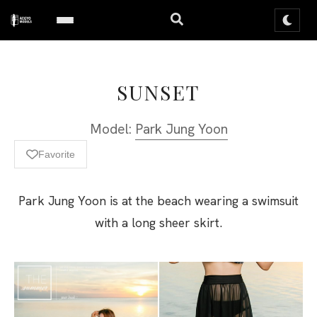
SUNSET
Model:
Park Jung Yoon
Favorite
Park Jung Yoon is at the beach wearing a swimsuit
with a long sheer skirt.