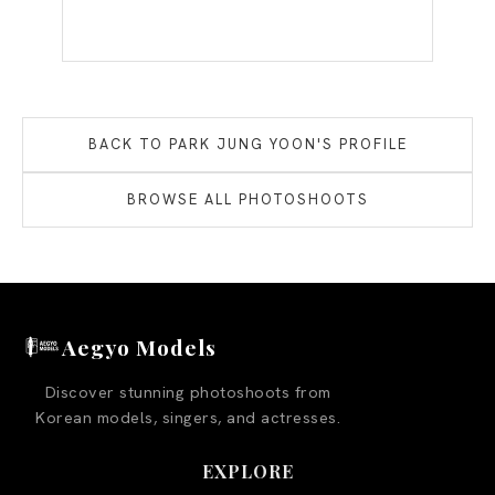
BACK TO
PARK JUNG YOON
'S PROFILE
BROWSE ALL PHOTOSHOOTS
Aegyo Models
Discover stunning photoshoots from
Korean models, singers, and actresses.
EXPLORE