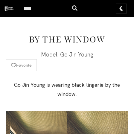
BY THE WINDOW
Model:
Go Jin Young
Favorite
Go Jin Young is wearing black lingerie by the
window.