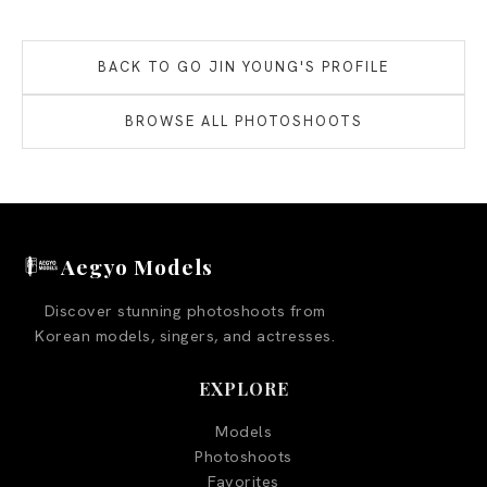
BACK TO
GO JIN YOUNG
'S PROFILE
BROWSE ALL PHOTOSHOOTS
Aegyo Models
Discover stunning photoshoots from
Korean models, singers, and actresses.
EXPLORE
Models
Photoshoots
Favorites