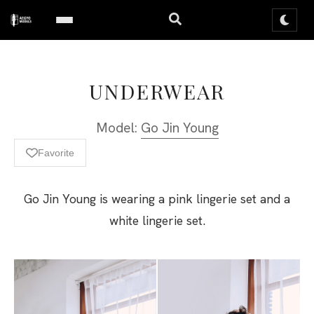
UNDERWEAR
Model:
Go Jin Young
Favorite
Go Jin Young is wearing a pink lingerie set and a
white lingerie set.