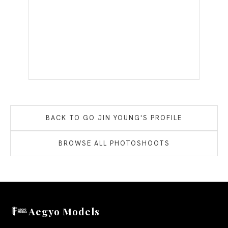
BACK TO
GO JIN YOUNG
'S PROFILE
BROWSE ALL PHOTOSHOOTS
Aegyo Models