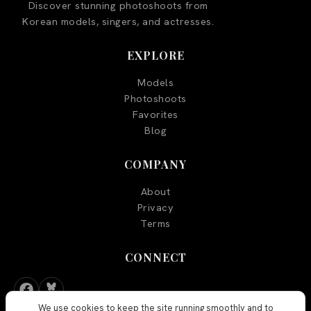
Discover stunning photoshoots from
Korean models, singers, and actresses.
EXPLORE
Models
Photoshoots
Favorites
Blog
COMPANY
About
Privacy
Terms
CONNECT
We use cookies to keep the site running smoothly and to