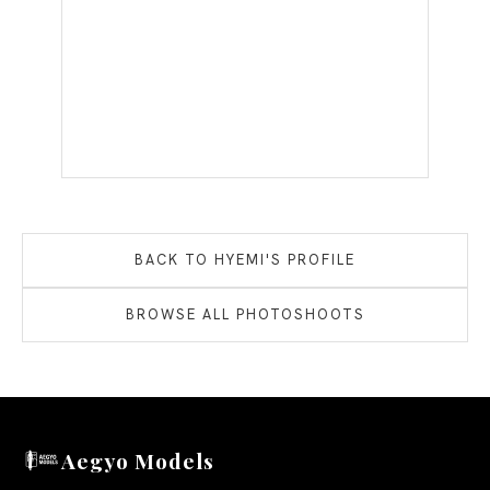
BACK TO
HYEMI
'S PROFILE
BROWSE ALL PHOTOSHOOTS
Aegyo Models