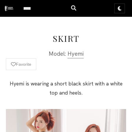
SKIRT
Model:
Hyemi
Favorite
Hyemi is wearing a short black skirt with a white
top and heels.