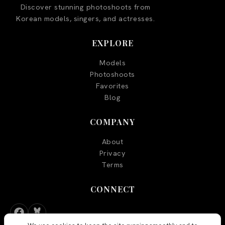
Discover stunning photoshoots from
Korean models, singers, and actresses.
EXPLORE
Models
Photoshoots
Favorites
Blog
COMPANY
About
Privacy
Terms
CONNECT