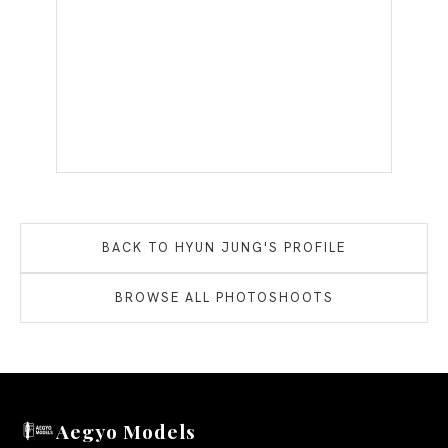
BACK TO
HYUN JUNG
'S PROFILE
BROWSE ALL PHOTOSHOOTS
Aegyo Models