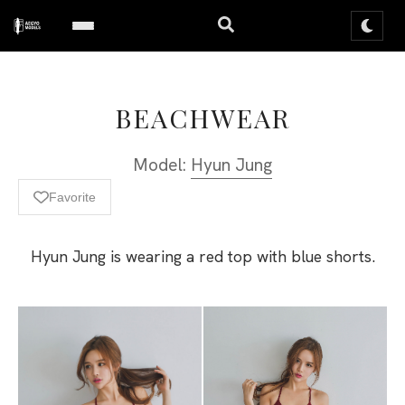
BEACHWEAR
Model:
Hyun Jung
Favorite
Hyun Jung is wearing a red top with blue shorts.