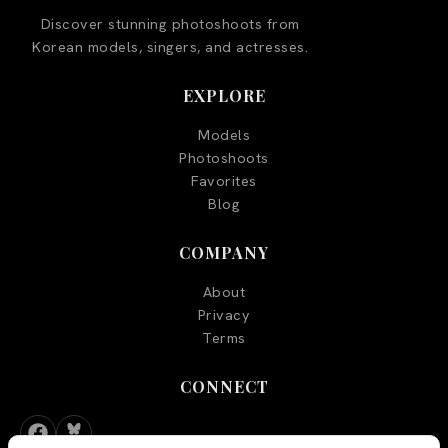
Discover stunning photoshoots from
Korean models, singers, and actresses.
EXPLORE
Models
Photoshoots
Favorites
Blog
COMPANY
About
Privacy
Terms
CONNECT