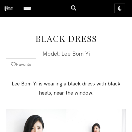
BLACK DRESS
Model:
Lee Bom Yi
Favorite
Lee Bom Yi is wearing a black dress with black
heels, near the window.