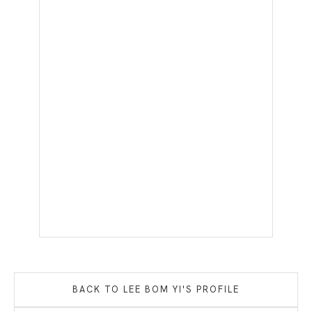
BACK TO
LEE BOM YI
'S PROFILE