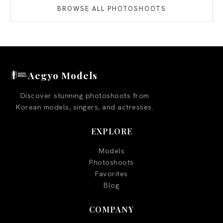
BROWSE ALL PHOTOSHOOTS
Aegyo Models
Discover stunning photoshoots from
Korean models, singers, and actresses.
EXPLORE
Models
Photoshoots
Favorites
Blog
COMPANY