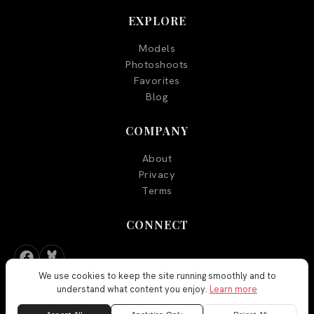
EXPLORE
Models
Photoshoots
Favorites
Blog
COMPANY
About
Privacy
Terms
CONNECT
We use cookies to keep the site running smoothly and to
understand what content you enjoy.
Learn more