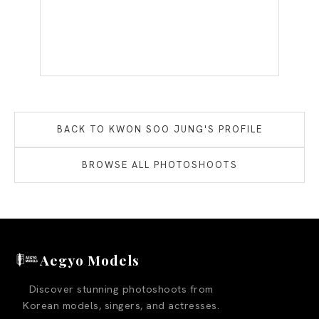
BACK TO
KWON SOO JUNG
'S PROFILE
BROWSE ALL PHOTOSHOOTS
Aegyo Models
Discover stunning photoshoots from
Korean models, singers, and actresses.