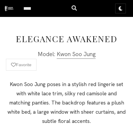
ELEGANCE AWAKENED
Model:
Kwon Soo Jung
Favorite
Kwon Soo Jung poses in a stylish red lingerie set
with white lace trim, silky red camisole and
matching panties. The backdrop features a plush
white bed, a large window with sheer curtains, and
subtle floral accents.