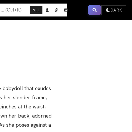
DARK
ALL
e babydoll that exudes
ss her slender frame,
cinches at the waist,
down her back, adorned
As she poses against a