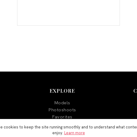
EXPLORE
Models
Photoshoots
Favorites
Blog
e cookies to keep the site running smoothly and to understand what conte
enjoy.
Learn more