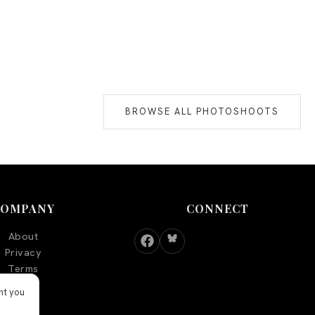
BROWSE ALL PHOTOSHOOTS
COMPANY
CONNECT
About
Privacy
Terms
nt you