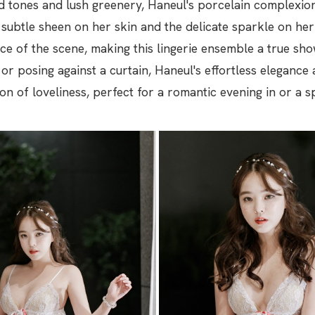
 tones and lush greenery, Haneul's porcelain complexion 
 subtle sheen on her skin and the delicate sparkle on he
e of the scene, making this lingerie ensemble a true s
 or posing against a curtain, Haneul's effortless elegance 
on of loveliness, perfect for a romantic evening in or a s