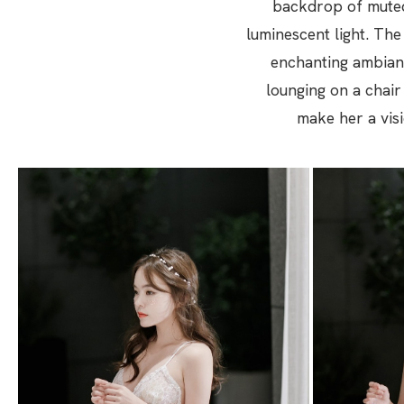
backdrop of muted
luminescent light. The
enchanting ambianc
lounging on a chair
make her a visi