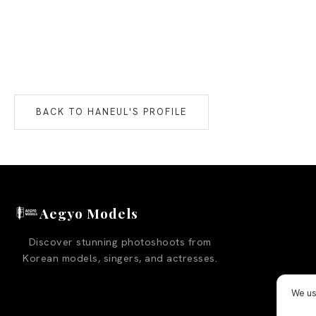
BACK TO
HANEUL
'S PROFILE
Aegyo Models
Discover stunning photoshoots from
Korean models, singers, and actresses.
We us