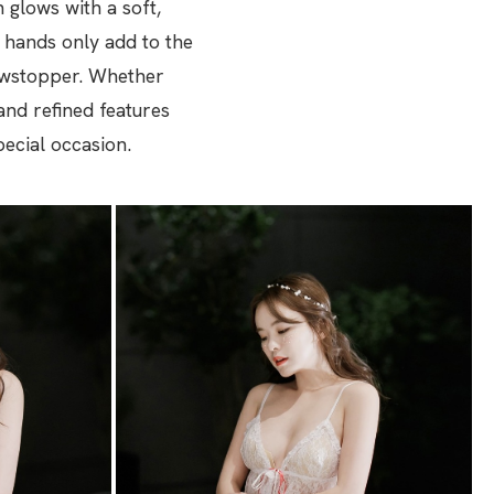
glows with a soft,
r hands only add to the
howstopper. Whether
and refined features
pecial occasion.