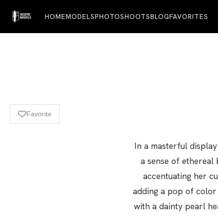
HOME
MODELS
PHOTOSHOOTS
BLOG
FAVORITES
Favorite
In a masterful displa
a sense of ethereal 
accentuating her cur
adding a pop of color
with a dainty pearl h