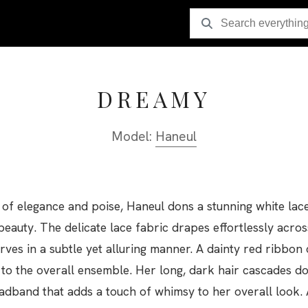
DREAMY
Model:
Haneul
y of elegance and poise, Haneul dons a stunning white lac
beauty. The delicate lace fabric drapes effortlessly acro
ves in a subtle yet alluring manner. A dainty red ribbon 
 to the overall ensemble. Her long, dark hair cascades 
eadband that adds a touch of whimsy to her overall look. 