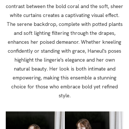
contrast between the bold coral and the soft, sheer
white curtains creates a captivating visual effect.
The serene backdrop, complete with potted plants
and soft lighting filtering through the drapes,
enhances her poised demeanor. Whether kneeling
confidently or standing with grace, Haneul's poses
highlight the lingerie's elegance and her own
natural beauty. Her look is both intimate and
empowering, making this ensemble a stunning
choice for those who embrace bold yet refined
style.