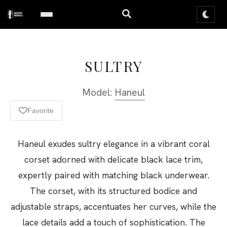
SULTRY
Model:
Haneul
Favorite
Haneul exudes sultry elegance in a vibrant coral
corset adorned with delicate black lace trim,
expertly paired with matching black underwear.
The corset, with its structured bodice and
adjustable straps, accentuates her curves, while the
lace details add a touch of sophistication. The