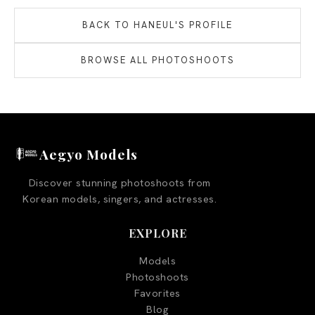
BACK TO
HANEUL
'S PROFILE
BROWSE ALL PHOTOSHOOTS
Aegyo Models
Discover stunning photoshoots from
Korean models, singers, and actresses.
EXPLORE
Models
Photoshoots
Favorites
Blog