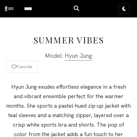
SUMMER VIBES
Model:
Hyun Jung
Favorite
Hyun Jung exudes effortless elegance in a fresh
and vibrant ensemble perfect for the warmer
months. She sports a pastel-hued zip-up jacket with
teal sleeves and a matching zipper, layered over a
crisp white sports bra and shorts. The pop of
color from the jacket adds a fun touch to her