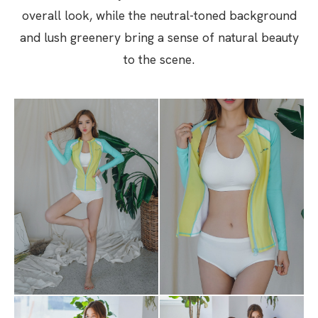
overall look, while the neutral-toned background
and lush greenery bring a sense of natural beauty
to the scene.