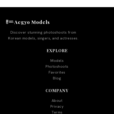
Aegyo Models
Discover stunning photoshoots from
Korean models, singers, and actresses.
EXPLORE
Models
Photoshoots
Favorites
Blog
COMPANY
About
Privacy
Terms