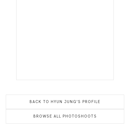
BACK TO
HYUN JUNG
'S PROFILE
BROWSE ALL PHOTOSHOOTS