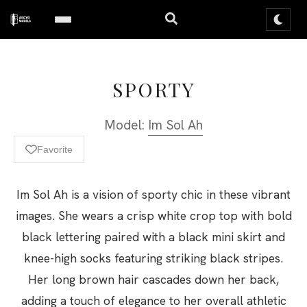
SPORTY
Model:
Im Sol Ah
Favorite
Im Sol Ah is a vision of sporty chic in these vibrant
images. She wears a crisp white crop top with bold
black lettering paired with a black mini skirt and
knee-high socks featuring striking black stripes.
Her long brown hair cascades down her back,
adding a touch of elegance to her overall athletic