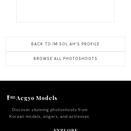
BACK TO
IM SOL AH
'S PROFILE
BROWSE ALL PHOTOSHOOTS
Aegyo Models
Discover stunning photoshoots from
Korean models, singers, and actresses.
EXPLORE