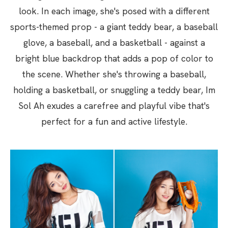
look. In each image, she's posed with a different
sports-themed prop - a giant teddy bear, a baseball
glove, a baseball, and a basketball - against a
bright blue backdrop that adds a pop of color to
the scene. Whether she's throwing a baseball,
holding a basketball, or snuggling a teddy bear, Im
Sol Ah exudes a carefree and playful vibe that's
perfect for a fun and active lifestyle.