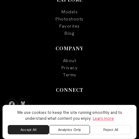
Models
Photoshoots
Favorites
Blog
COMPANY
About
Privacy
Terms
CONNECT
We use cookies to keep the site running smoothly and to
understand what content you enjoy.
Learn more
Accept All
Analytics Only
Reject All
FEEDBACK
©
2026
Aegyo Models. All rights reserved.