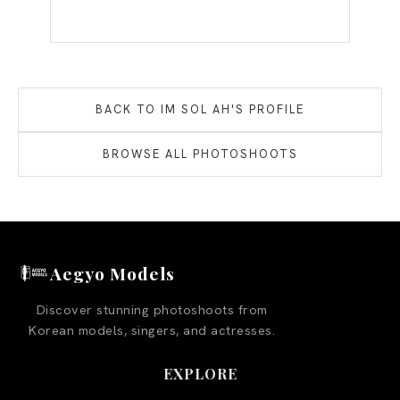
BACK TO
IM SOL AH
'S PROFILE
BROWSE ALL PHOTOSHOOTS
Aegyo Models
Discover stunning photoshoots from
Korean models, singers, and actresses.
EXPLORE