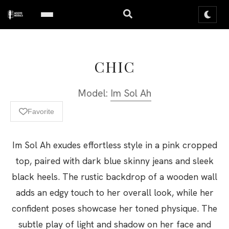
CHIC
Model:
Im Sol Ah
Favorite
Im Sol Ah exudes effortless style in a pink cropped
top, paired with dark blue skinny jeans and sleek
black heels. The rustic backdrop of a wooden wall
adds an edgy touch to her overall look, while her
confident poses showcase her toned physique. The
subtle play of light and shadow on her face and