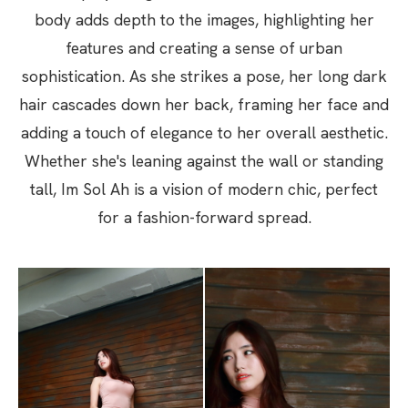
body adds depth to the images, highlighting her
features and creating a sense of urban
sophistication. As she strikes a pose, her long dark
hair cascades down her back, framing her face and
adding a touch of elegance to her overall aesthetic.
Whether she's leaning against the wall or standing
tall, Im Sol Ah is a vision of modern chic, perfect
for a fashion-forward spread.