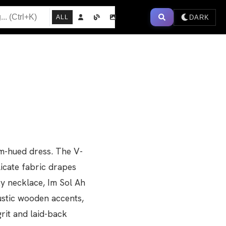
DARK
ALL
am-hued dress. The V-
icate fabric drapes
ty necklace, Im Sol Ah
rustic wooden accents,
rit and laid-back