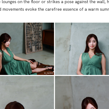
e lounges on the floor or strikes a pose against the wall,
id movements evoke the carefree essence of a warm sum