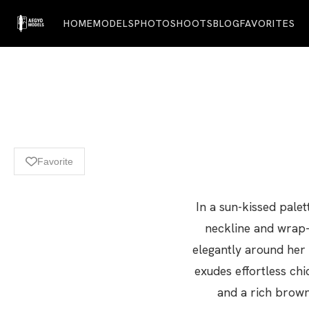
HOME
MODELS
PHOTOSHOOTS
BLOG
FAVORITES
Favorite
In a sun-kissed pale
neckline and wrap-
elegantly around her 
exudes effortless chi
and a rich brown