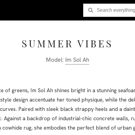
SUMMER VIBES
Model:
Im Sol Ah
tte of greens, Im Sol Ah shines bright in a stunning seafo
style design accentuate her toned physique, while the del
curves. Paired with sleek black strappy heels and a dain
c. Against a backdrop of industrial-chic concrete walls, 
 cowhide rug, she embodies the perfect blend of urban g