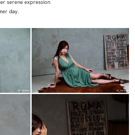
 her serene expression
mer day.