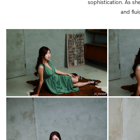
sophistication. As sh
and flu