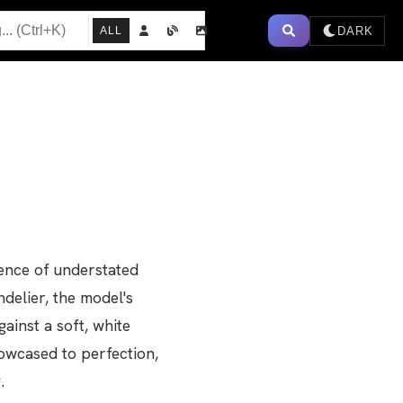
DARK
ALL
sence of understated
delier, the model's
ainst a soft, white
howcased to perfection,
.