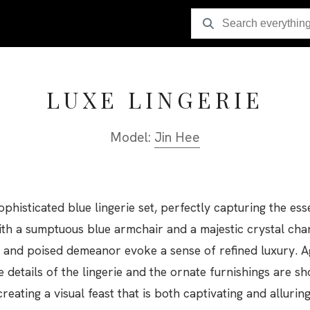
LUXE LINGERIE
Model:
Jin Hee
sophisticated blue lingerie set, perfectly capturing the es
ith a sumptuous blue armchair and a majestic crystal chan
and poised demeanor evoke a sense of refined luxury. Ag
e details of the lingerie and the ornate furnishings are s
creating a visual feast that is both captivating and alluring