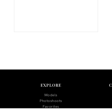
EXPLORE
Models
Photoshoots
Favorites