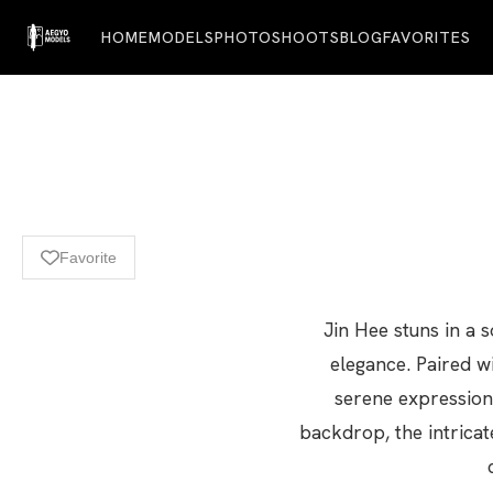
HOME
MODELS
PHOTOSHOOTS
BLOG
FAVORITES
Favorite
Jin Hee stuns in a 
elegance. Paired w
serene expression 
backdrop, the intricat