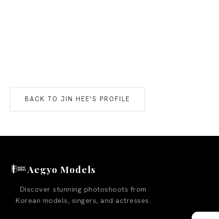
BACK TO
JIN HEE
'S PROFILE
Aegyo Models
Discover stunning photoshoots from
Korean models, singers, and actresses.