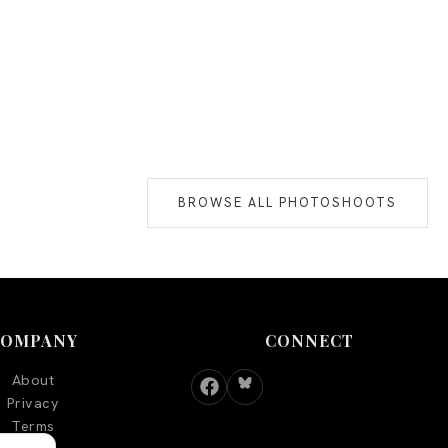
BROWSE ALL PHOTOSHOOTS
COMPANY
CONNECT
About
Privacy
Terms