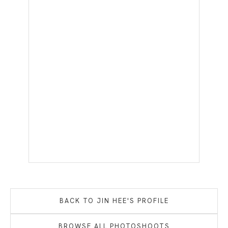
BACK TO
JIN HEE
'S PROFILE
BROWSE ALL PHOTOSHOOTS