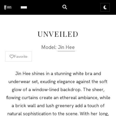
UNVEILED
Model:
Jin Hee
Favorite
Jin Hee shines in a stunning white bra and
underwear set, exuding elegance against the soft
glow of a window-lined backdrop. The sheer,
flowing curtains create an ethereal ambiance, while
a brick wall and lush greenery add a touch of
natural sophistication to the scene. With her long,