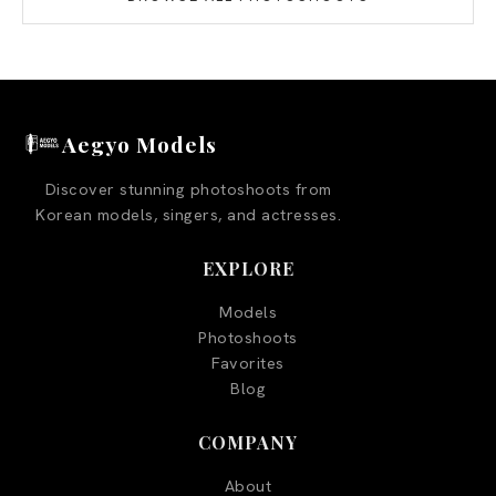
Aegyo Models
Discover stunning photoshoots from
Korean models, singers, and actresses.
EXPLORE
Models
Photoshoots
Favorites
Blog
COMPANY
About