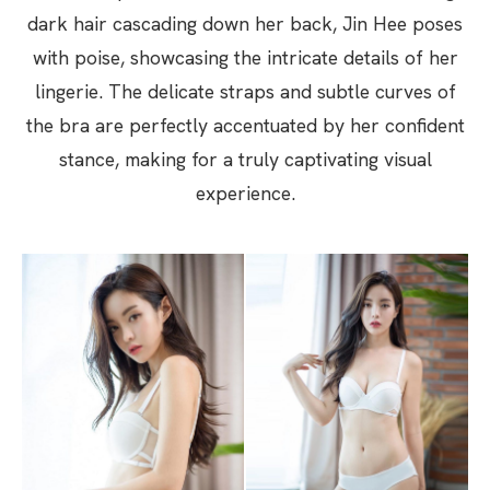
dark hair cascading down her back, Jin Hee poses
with poise, showcasing the intricate details of her
lingerie. The delicate straps and subtle curves of
the bra are perfectly accentuated by her confident
stance, making for a truly captivating visual
experience.