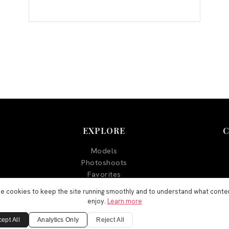
EXPLORE
Models
Photoshoots
Favorites
Blog
e cookies to keep the site running smoothly and to understand what conte
enjoy.
Learn more
ept All
Analytics Only
Reject All
©
2026
Aegyo Models. All rights reserved.