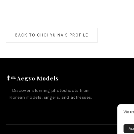
BACK TO
CHOI YU NA
'S PROFILE
Aegyo Models
Discover stunning photoshoots from
Korean models, singers, and actresses.
We us
Acc