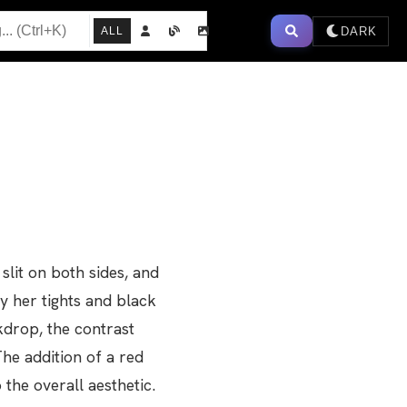
DARK
ALL
slit on both sides, and
by her tights and black
ckdrop, the contrast
he addition of a red
the overall aesthetic.