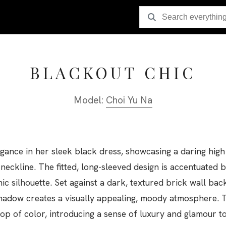
BLACKOUT CHIC
Model:
Choi Yu Na
ance in her sleek black dress, showcasing a daring high 
e neckline. The fitted, long-sleeved design is accentuated 
hic silhouette. Set against a dark, textured brick wall ba
hadow creates a visually appealing, moody atmosphere. T
op of color, introducing a sense of luxury and glamour to 