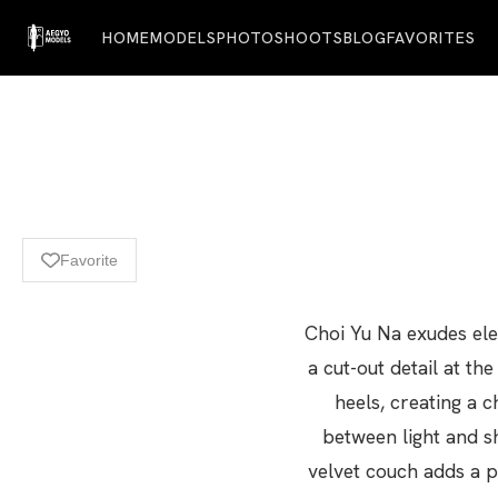
HOME
MODELS
PHOTOSHOOTS
BLOG
FAVORITES
Favorite
Choi Yu Na exudes eleg
a cut-out detail at th
heels, creating a c
between light and s
velvet couch adds a p