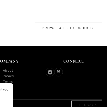
BROWSE ALL PHOTOSHOOTS
COMPANY
CONNECT
About
Privacy
Terms
nt you
FEEDBACK