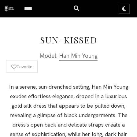
SUN-KISSED
Model:
Han Min Young
Favorite
In a serene, sun-drenched setting, Han Min Young
exudes effortless elegance, draped in a luxurious
gold silk dress that appears to be pulled down,
revealing a glimpse of black undergarments. The
dress's open back and delicate straps create a
sense of sophistication, while her long, dark hair