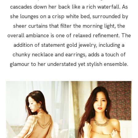
cascades down her back like a rich waterfall. As
she lounges on a crisp white bed, surrounded by
sheer curtains that filter the morning light, the
overall ambiance is one of relaxed refinement. The
addition of statement gold jewelry, including a
chunky necklace and earrings, adds a touch of
glamour to her understated yet stylish ensemble.