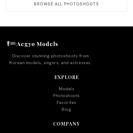
BROWSE ALL PHOTOSHOOTS
Aegyo Models
Discover stunning photoshoots from
Korean models, singers, and actresses.
EXPLORE
Models
Photoshoots
Favorites
Blog
COMPANY