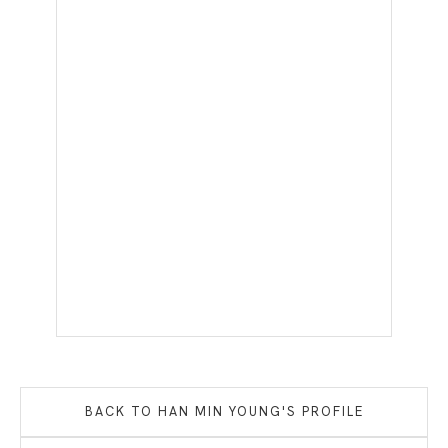
BACK TO
HAN MIN YOUNG
'S PROFILE