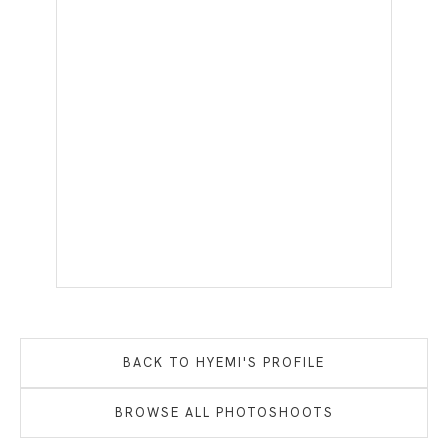
BACK TO
HYEMI
'S PROFILE
BROWSE ALL PHOTOSHOOTS