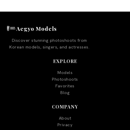
Aegyo Models
Discover stunning photoshoots from
Korean models, singers, and actresses.
EXPLORE
Models
Photoshoots
Favorites
Blog
COMPANY
About
Privacy