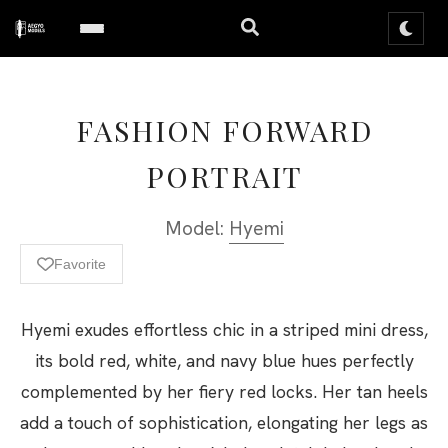
FASHION FORWARD
PORTRAIT
Model:
Hyemi
Favorite
Hyemi exudes effortless chic in a striped mini dress,
its bold red, white, and navy blue hues perfectly
complemented by her fiery red locks. Her tan heels
add a touch of sophistication, elongating her legs as