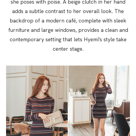
she poses with poise. A beige clutch in her hand
adds a subtle contrast to her overall look. The
backdrop of a modern café, complete with sleek
furniture and large windows, provides a clean and
contemporary setting that lets Hyemi's style take
center stage.