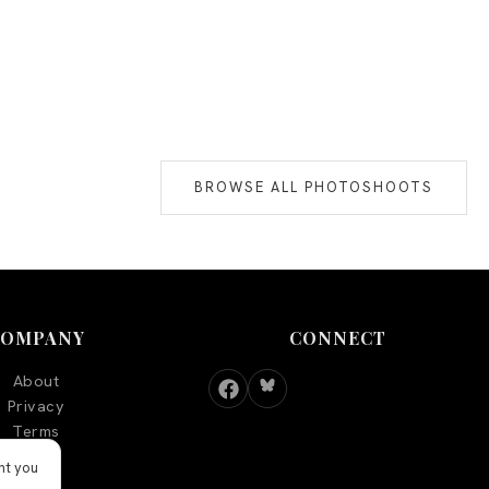
BROWSE ALL PHOTOSHOOTS
COMPANY
CONNECT
About
Privacy
Terms
nt you