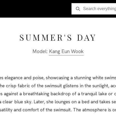
SUMMER'S DAY
Model:
Kang Eun Wook
elegance and poise, showcasing a stunning white swimsui
he crisp fabric of the swimsuit glistens in the sunlight, a
s against a breathtaking backdrop of a tranquil lake or
 clear blue sky. Later, she lounges on a bed and takes se
rsatility and comfort of the swimsuit. The atmosphere is o