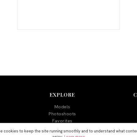
EXPLORE
Models
Photoshoots
Favorites
Blog
e cookies to keep the site running smoothly and to understand what conte
enjoy.
Learn more