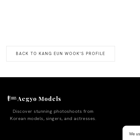
BACK TO
KANG EUN WOOK
'S PROFILE
Aegyo Models
Discover stunning photoshoots from
Korean models, singers, and actresses.
We us