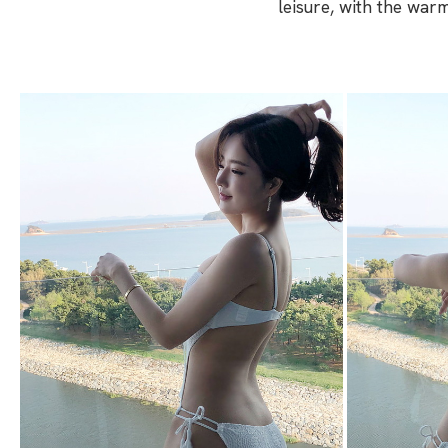
leisure, with the war