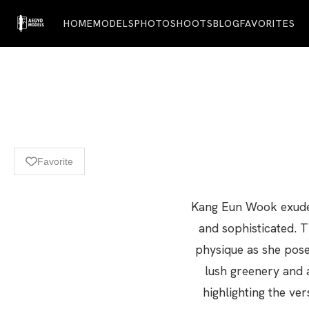
HOME
MODELS
PHOTOSHOOTS
BLOG
FAVORITES
Favorite
Kang Eun Wook exudes 
and sophisticated. T
physique as she pose
lush greenery and a
highlighting the ve