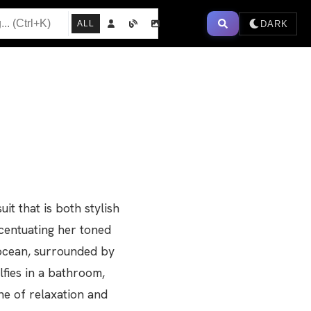
DARK
ALL
t that is both stylish
ccentuating her toned
 ocean, surrounded by
lfies in a bathroom,
ne of relaxation and