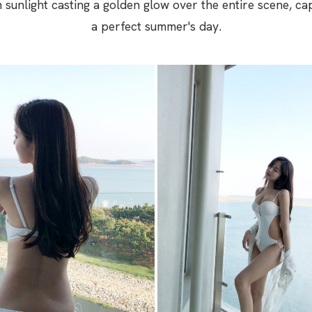
m sunlight casting a golden glow over the entire scene, ca
a perfect summer's day.