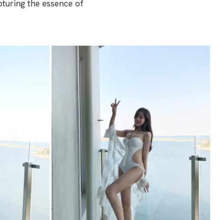
pturing the essence of