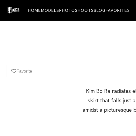
HOME
MODELS
PHOTOSHOOTS
BLOG
FAVORITES
Favorite
Kim Bo Ra radiates el
skirt that falls ju
amidst a picturesque 