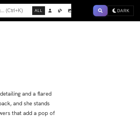
DARK
ALL
detailing and a flared
back, and she stands
wers that add a pop of