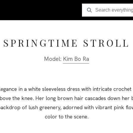
SPRINGTIME STROLL
Model:
Kim Bo Ra
egance in a white sleeveless dress with intricate crochet 
st above the knee. Her long brown hair cascades down her 
backdrop of lush greenery, adorned with vibrant pink flo
color to the scene.