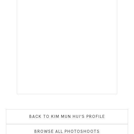
BACK TO
KIM MUN HUI
'S PROFILE
BROWSE ALL PHOTOSHOOTS