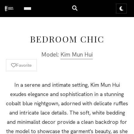
BEDROOM CHIC
Model:
Kim Mun Hui
Favorite
In a serene and intimate setting, Kim Mun Hui
exudes elegance and sophistication in a stunning
cobalt blue nightgown, adorned with delicate ruffles
and intricate lace details. The soft, white bedding
and minimalist decor provide a clean backdrop for
the model to showcase the garment's beauty, as she