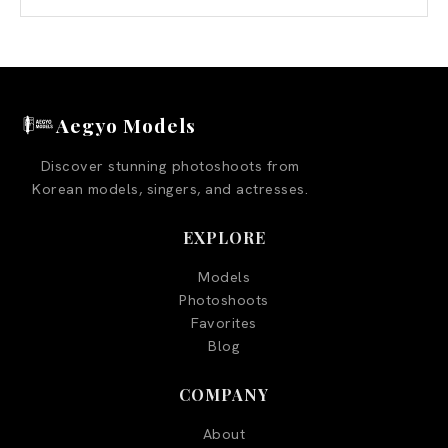
Aegyo Models
Discover stunning photoshoots from
Korean models, singers, and actresses.
EXPLORE
Models
Photoshoots
Favorites
Blog
COMPANY
About