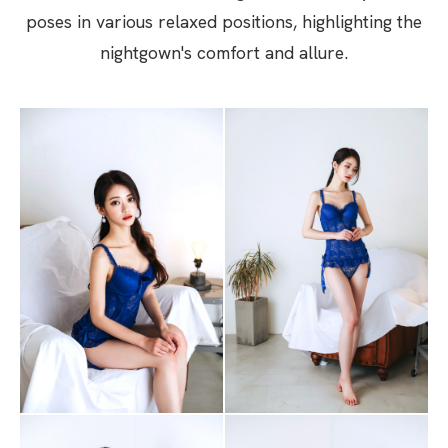
poses in various relaxed positions, highlighting the
nightgown's comfort and allure.