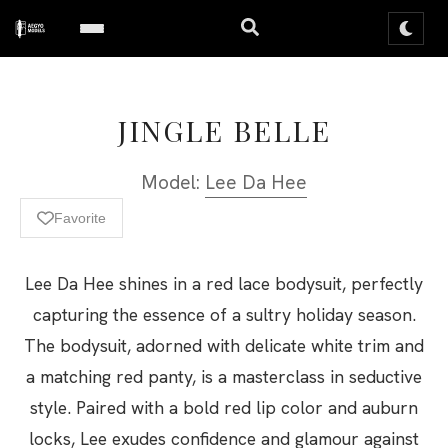
JINGLE BELLE
Model:
Lee Da Hee
Favorite
Lee Da Hee shines in a red lace bodysuit, perfectly
capturing the essence of a sultry holiday season.
The bodysuit, adorned with delicate white trim and
a matching red panty, is a masterclass in seductive
style. Paired with a bold red lip color and auburn
locks, Lee exudes confidence and glamour against