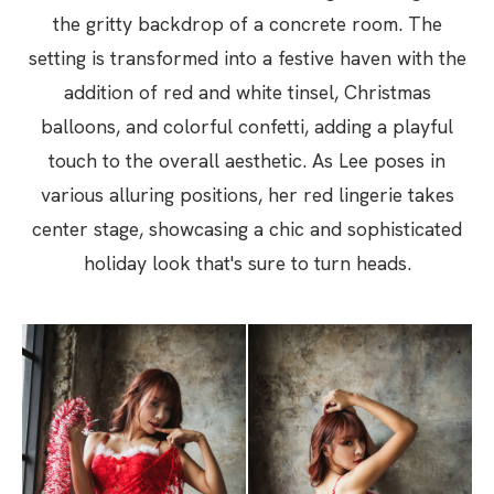
the gritty backdrop of a concrete room. The
setting is transformed into a festive haven with the
addition of red and white tinsel, Christmas
balloons, and colorful confetti, adding a playful
touch to the overall aesthetic. As Lee poses in
various alluring positions, her red lingerie takes
center stage, showcasing a chic and sophisticated
holiday look that's sure to turn heads.