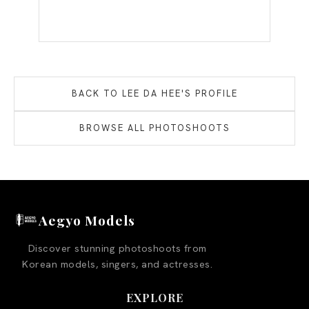
BACK TO
LEE DA HEE
'S PROFILE
BROWSE ALL PHOTOSHOOTS
Aegyo Models
Discover stunning photoshoots from
Korean models, singers, and actresses.
EXPLORE