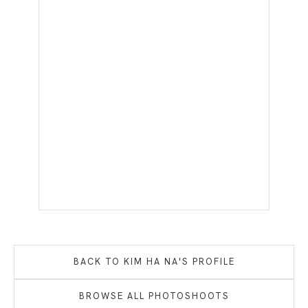
BACK TO
KIM HA NA
'S PROFILE
BROWSE ALL PHOTOSHOOTS