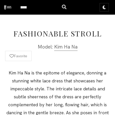
FASHIONABLE STROLL
Model:
Kim Ha Na
Favorite
Kim Ha Na is the epitome of elegance, donning a
stunning white lace dress that showcases her
impeccable style. The intricate lace details and
subtle sheerness of the dress are perfectly
complemented by her long, flowing hair, which is
dancing in the gentle breeze. As she poses in front