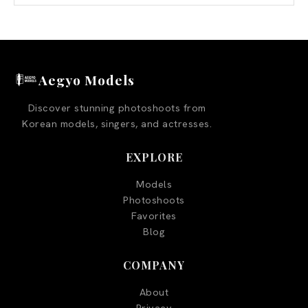
Aegyo Models
Discover stunning photoshoots from
Korean models, singers, and actresses.
EXPLORE
Models
Photoshoots
Favorites
Blog
COMPANY
About
Privacy