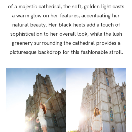
of a majestic cathedral, the soft, golden light casts
a warm glow on her features, accentuating her
natural beauty. Her black heels add a touch of
sophistication to her overall look, while the lush
greenery surrounding the cathedral provides a
picturesque backdrop for this fashionable stroll.