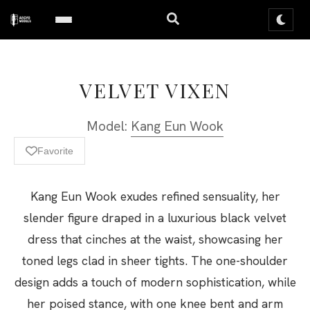
VELVET VIXEN
Model:
Kang Eun Wook
Favorite
Kang Eun Wook exudes refined sensuality, her
slender figure draped in a luxurious black velvet
dress that cinches at the waist, showcasing her
toned legs clad in sheer tights. The one-shoulder
design adds a touch of modern sophistication, while
her poised stance, with one knee bent and arm