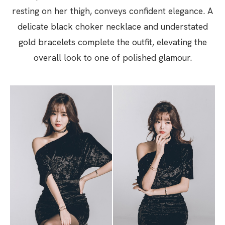
resting on her thigh, conveys confident elegance. A
delicate black choker necklace and understated
gold bracelets complete the outfit, elevating the
overall look to one of polished glamour.