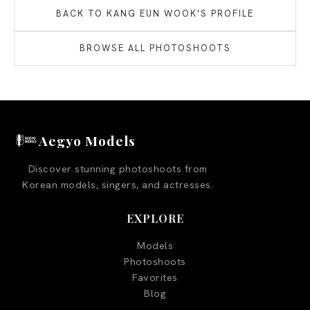
BACK TO
KANG EUN WOOK
'S PROFILE
BROWSE ALL PHOTOSHOOTS
Aegyo Models
Discover stunning photoshoots from
Korean models, singers, and actresses.
EXPLORE
Models
Photoshoots
Favorites
Blog