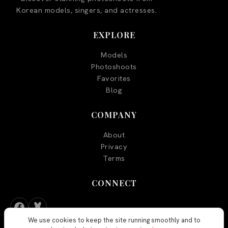
Korean models, singers, and actresses.
EXPLORE
Models
Photoshoots
Favorites
Blog
COMPANY
About
Privacy
Terms
CONNECT
We use cookies to keep the site running smoothly and to