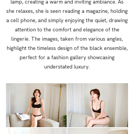
lamp, creating a warm and inviting ambiance. As
she relaxes, she is seen reading a magazine, holding
a cell phone, and simply enjoying the quiet, drawing
attention to the comfort and elegance of the
lingerie. The images, taken from various angles,
highlight the timeless design of the black ensemble,
perfect for a fashion gallery showcasing
understated luxury.