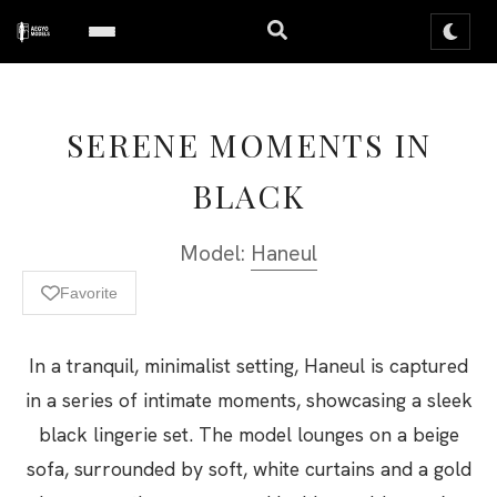
SERENE MOMENTS IN
BLACK
Model:
Haneul
Favorite
In a tranquil, minimalist setting, Haneul is captured
in a series of intimate moments, showcasing a sleek
black lingerie set. The model lounges on a beige
sofa, surrounded by soft, white curtains and a gold