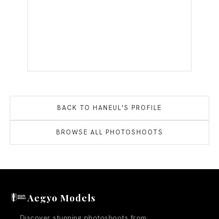
BACK TO
HANEUL
'S PROFILE
BROWSE ALL PHOTOSHOOTS
Aegyo Models
Discover stunning photoshoots from