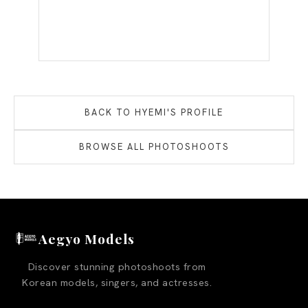
BACK TO
HYEMI
'S PROFILE
BROWSE ALL PHOTOSHOOTS
Aegyo Models
Discover stunning photoshoots from
Korean models, singers, and actresses.