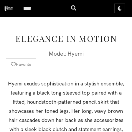
ELEGANCE IN MOTION
Model:
Hyemi
Favorite
Hyemi exudes sophistication in a stylish ensemble,
featuring a black long-sleeved top paired with a
fitted, houndstooth-patterned pencil skirt that
showcases her toned legs. Her long, wavy brown
hair cascades down her back as she accessorizes
with a sleek black clutch and statement earrings,