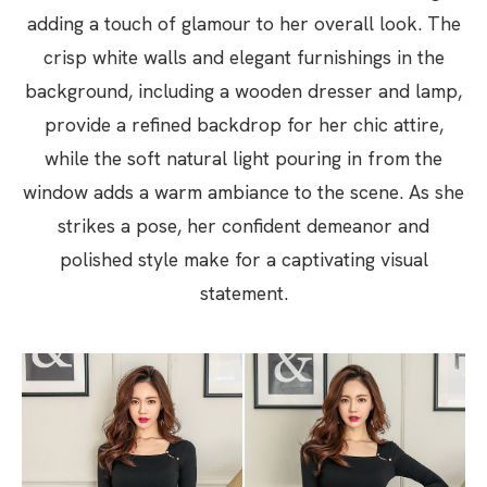
adding a touch of glamour to her overall look. The
crisp white walls and elegant furnishings in the
background, including a wooden dresser and lamp,
provide a refined backdrop for her chic attire,
while the soft natural light pouring in from the
window adds a warm ambiance to the scene. As she
strikes a pose, her confident demeanor and
polished style make for a captivating visual
statement.