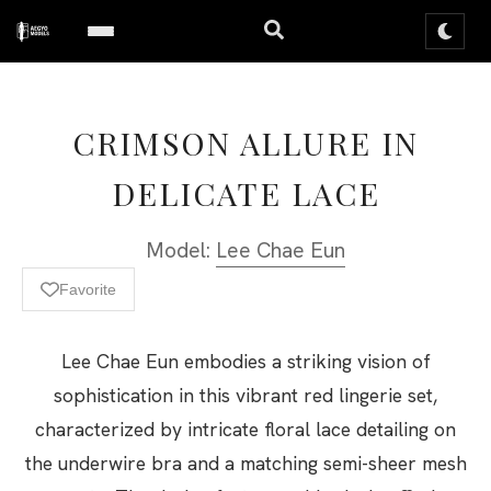
CRIMSON ALLURE IN
DELICATE LACE
Model:
Lee Chae Eun
Favorite
Lee Chae Eun embodies a striking vision of
sophistication in this vibrant red lingerie set,
characterized by intricate floral lace detailing on
the underwire bra and a matching semi-sheer mesh