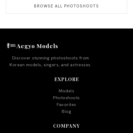
BROWSE ALL PHOTOSHOOTS
Aegyo Models
Discover stunning photoshoots from
Korean models, singers, and actresses.
EXPLORE
Models
Photoshoots
Favorites
Blog
COMPANY