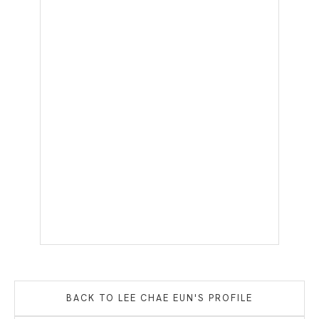
BACK TO
LEE CHAE EUN
'S PROFILE