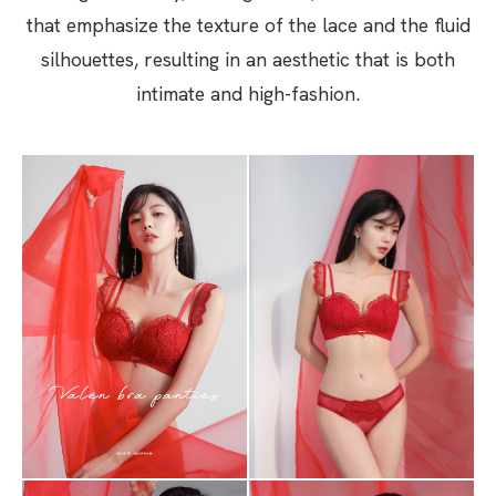
that emphasize the texture of the lace and the fluid
silhouettes, resulting in an aesthetic that is both
intimate and high-fashion.