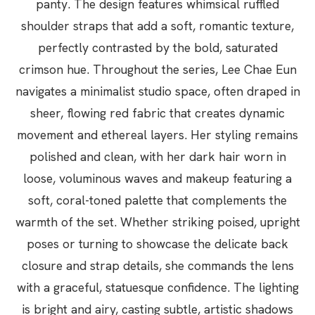
panty. The design features whimsical ruffled
shoulder straps that add a soft, romantic texture,
perfectly contrasted by the bold, saturated
crimson hue. Throughout the series, Lee Chae Eun
navigates a minimalist studio space, often draped in
sheer, flowing red fabric that creates dynamic
movement and ethereal layers. Her styling remains
polished and clean, with her dark hair worn in
loose, voluminous waves and makeup featuring a
soft, coral-toned palette that complements the
warmth of the set. Whether striking poised, upright
poses or turning to showcase the delicate back
closure and strap details, she commands the lens
with a graceful, statuesque confidence. The lighting
is bright and airy, casting subtle, artistic shadows