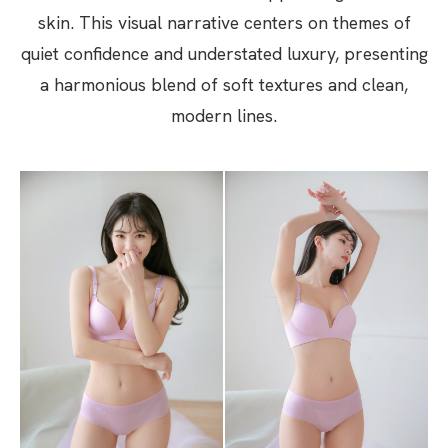
skin. This visual narrative centers on themes of
quiet confidence and understated luxury, presenting
a harmonious blend of soft textures and clean,
modern lines.