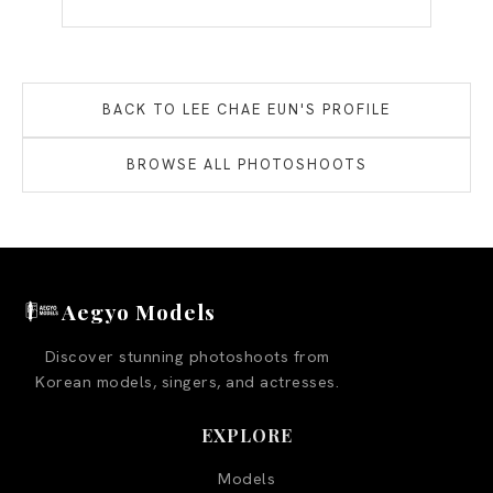
BACK TO
LEE CHAE EUN
'S PROFILE
BROWSE ALL PHOTOSHOOTS
Aegyo Models
Discover stunning photoshoots from
Korean models, singers, and actresses.
EXPLORE
Models