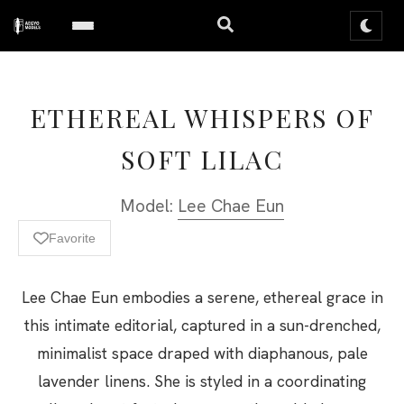
ETHEREAL WHISPERS OF
SOFT LILAC
Model:
Lee Chae Eun
Favorite
Lee Chae Eun embodies a serene, ethereal grace in
this intimate editorial, captured in a sun-drenched,
minimalist space draped with diaphanous, pale
lavender linens. She is styled in a coordinating