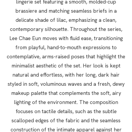
lingerie set featuring a smooth, molded-cup
brassiere and matching seamless briefs in a
delicate shade of lilac, emphasizing a clean,
contemporary silhouette. Throughout the series,
Lee Chae Eun moves with fluid ease, transitioning
from playful, hand-to-mouth expressions to
contemplative, arms-raised poses that highlight the
minimalist aesthetic of the set. Her look is kept
natural and effortless, with her long, dark hair
styled in soft, voluminous waves and a fresh, dewy
makeup palette that complements the soft, airy
lighting of the environment. The composition
focuses on tactile details, such as the subtle
scalloped edges of the fabric and the seamless
construction of the intimate apparel against her